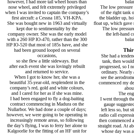
however, I had more tail wheel hours than
bala
nose wheel, and felt extremely privileged
The low pressure 
when I was invited to captain the company’s
of the right tank 
first aircraft: a Cessna 185, VH-KPA.
the bladder up, hol
She was bought new in 1963 and virtually
float up, which gave 
kept due to sentimentality by the
The low pressure
company owner. She was the early model
the left-hand c
with a 260 HP IO-470, rather than the 300
bala
HP IO-520 that most of 185s have, and she
Thir
had been ground looped on several
occasions,
She had a tendenc
so she flew a little sideways. But
tank, then would 
after each event she was lovingly rebuilt
progressed, so I n
and returned to service.
ordinary. Nearly 
When I got to know her, she was a
see the aerodrom
beautiful 35-year-old, resplendent in the
commenced my des
company’s red, gold and white colours,
about
and I cared for her as if she was mine.
The eng
I had been engaged to fly a dog-baiting
I went through the
contract commencing in Madura on the
gauge suggested 
Nullarbor. We had done a couple of days;
left less so, but s
however, we were going to be operating in
radio call express
increasingly remote areas, so following
then commenced a
the day’s flying, I was to ferry her alone to
straight road. At ab
Kalgoorlie for the fitting of an HF unit for
whose day was ab