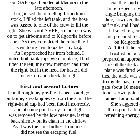
our SAR ops. I landed at Madura in the
exciting, and t
late afternoon.
In retrospect, it
I organised the refuelling from drum
angle bringing the 
stock. I filled the left tank, and the hose
line; however, th
was passed to one of the crew to fill the
half tank, and I had
right. She was not NVFR, so the rush was
it. I set climb, r
on to get airborne and to Kalgoorlie before
and prepared for 
dark. As they completed the refuelling I
on Kalgoorli
went to my tent to gather my bag.
At 1000 ft the e
As I approached her from behind, I
I rushed out ano
noted both tank caps were in place; I had
prepared an approa
fitted the left, the crew member had fitted
I recall the deck 
the right, but in the need for haste I did
plane was fitted
not get up and check the right.
tips, the glide was 
to my dismay, a lo
First and second factors
gate about 10 met
I ran through my pre-flight checks and got
touch-down point. I
airborne, streaking away from the sun. The
aimed for a point
right-hand cap had been fitted incorrectly,
She staggered o
and at some point early in the flight
three-point attit
was removed by the low pressure, laying
remaining energy, 
back silently on its chain in the airflow.
As it was the tank furthest from me, I
did not see the escaping fuel;