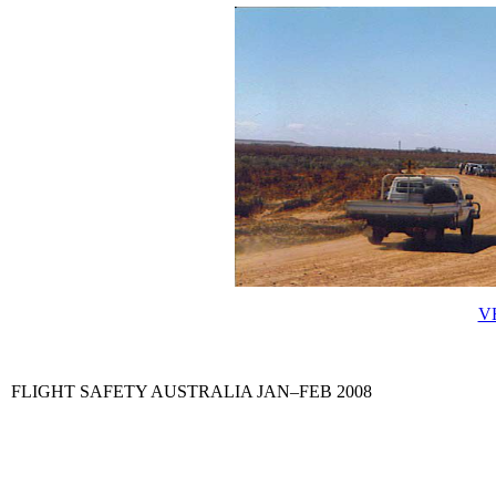
VH
FLIGHT SAFETY AUSTRALIA JAN–FEB 2008