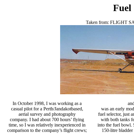
Fuel
Taken from:
FLIGHT S
In October 1998, I was working as a
and
casual pilot for a Perth/Jandakotbased,
was an early mode
aerial survey and photography
fuel selector, just 
company. I had about 700 hours’ flying
with both tanks f
time, so I was relatively inexperienced in
into the fuel bowl.
comparison to the company’s flight crews;
150-litre bladder