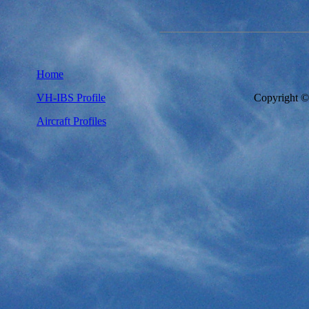
Home
VH-IBS Profile
Copyright 
Aircraft Profiles