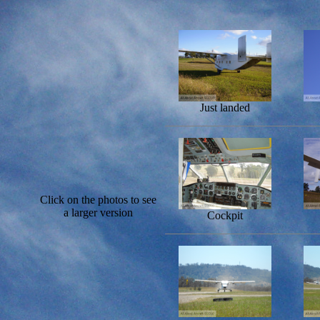
Just landed
Click on the photos to see
a larger version
Cockpit