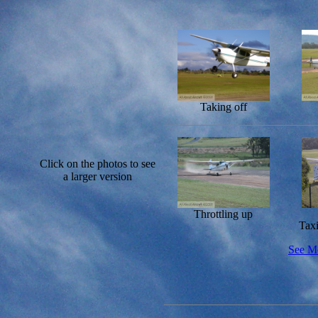
Taking off
Click on the photos to see
a larger version
Throttling up
Tax
See Mo