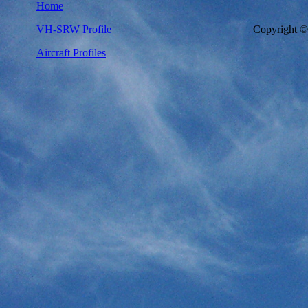
Home
VH-SRW Profile
Copyright 
Aircraft Profiles